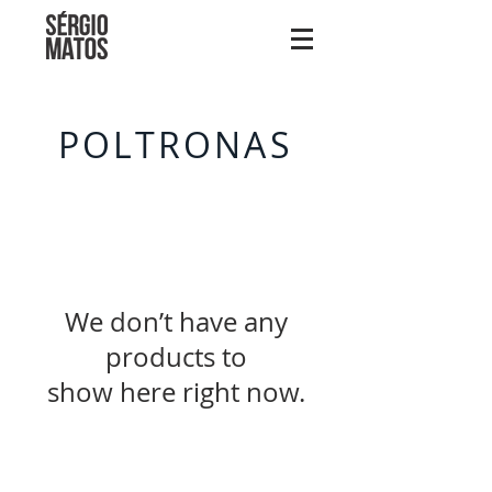
POLTRONAS
We don’t have any
products to
show here right now.