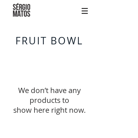
FRUIT BOWL
We don’t have any
products to
show here right now.