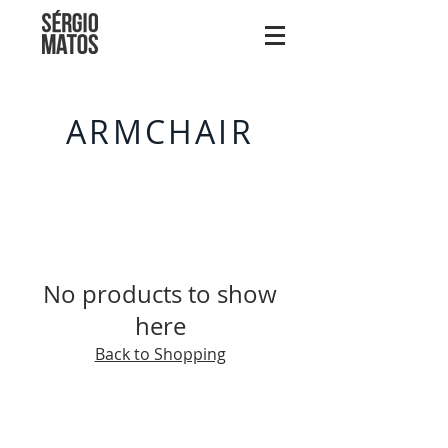
ARMCHAIR
No products to show
here
Back to Shopping